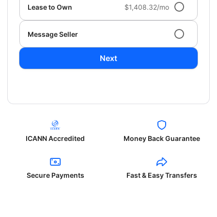
Lease to Own
$1,408.32/mo
Message Seller
Next
ICANN Accredited
Money Back Guarantee
Secure Payments
Fast & Easy Transfers