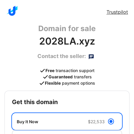
Trustpilot
Domain for sale
2028LA.xyz
Contact the seller:
Free
transaction support
Guaranteed
transfers
Flexible
payment options
get this domain
Buy It Now
$22,533